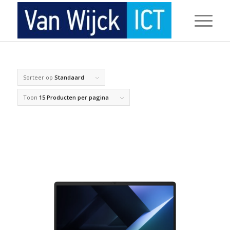
Sorteer op
Standaard
Toon
15 Producten per pagina