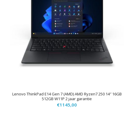
Lenovo ThinkPad E14 Gen 7 (AMD) AMD Ryzen7 250 14″ 16GB
512GB W11P 2 jaar garantie
€
1145,00