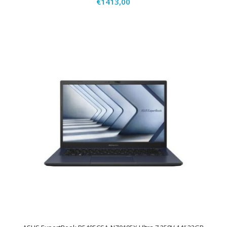
€
1413,00