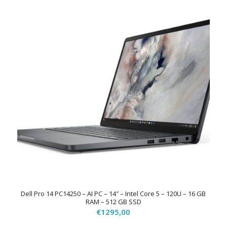
Dell Pro 14 PC14250 – AI PC – 14″ – Intel Core 5 – 120U – 16 GB
RAM – 512 GB SSD
€
1295,00