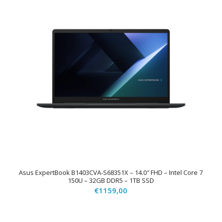
Asus ExpertBook B1403CVA-S68351X – 14.0″ FHD – Intel Core 7
150U – 32GB DDR5 – 1TB SSD
€
1159,00