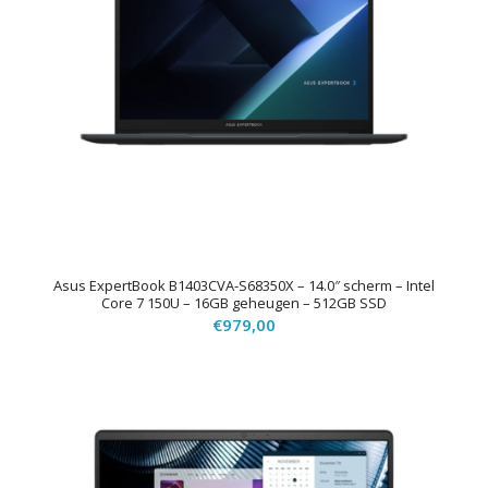
Asus ExpertBook B1403CVA-S68350X – 14.0″ scherm – Intel
Core 7 150U – 16GB geheugen – 512GB SSD
€
979,00