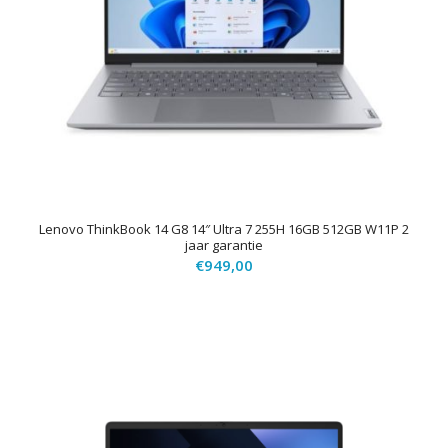
Lenovo ThinkBook 14 G8 14″ Ultra 7 255H 16GB 512GB W11P 2
jaar garantie
€
949,00