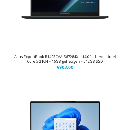
Asus ExpertBook B1403CVA-S67284X – 14.0″ scherm – Intel
Core 5 210H – 16GB geheugen – 512GB SSD
€
903,00