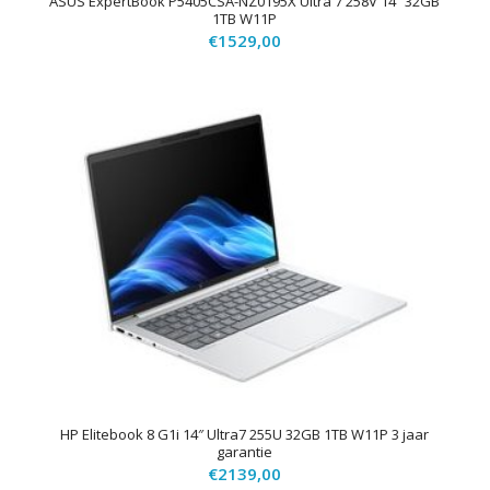
ASUS ExpertBook P5405CSA-NZ0195X Ultra 7 258V 14″ 32GB
1TB W11P
€
1529,00
HP Elitebook 8 G1i 14″ Ultra7 255U 32GB 1TB W11P 3 jaar
garantie
€
2139,00