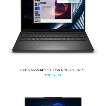
Dell PV14250-14″ Core 7 150U-32GB-1TB-W11P
€
1057,00