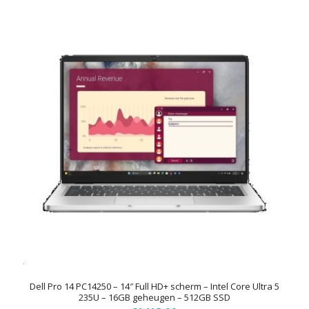
Dell Pro 14 PC14250 – 14″ Full HD+ scherm – Intel Core Ultra 5
235U – 16GB geheugen – 512GB SSD