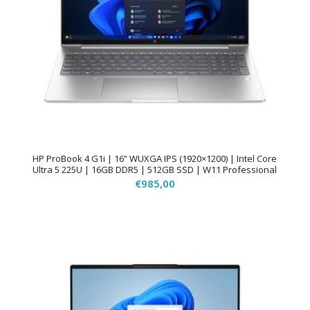
HP ProBook 4 G1i | 16” WUXGA IPS (1920×1200) | Intel Core
Ultra 5 225U | 16GB DDR5 | 512GB SSD | W11 Professional
€
985,00