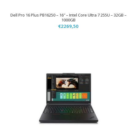
Dell Pro 16 Plus PB16250 – 16″ – Intel Core Ultra 7 255U – 32GB –
1000GB
€
2269,50