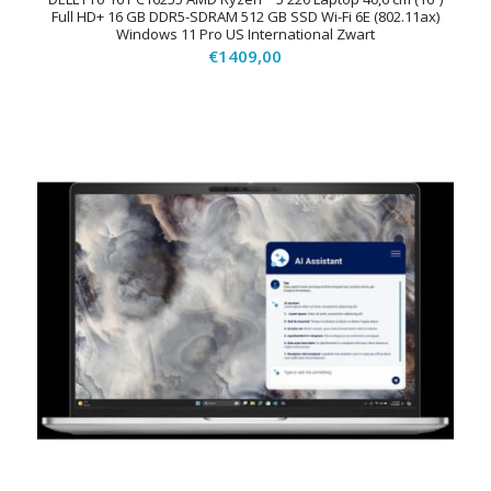
Full HD+ 16 GB DDR5-SDRAM 512 GB SSD Wi-Fi 6E (802.11ax)
Windows 11 Pro US International Zwart
€
1409,00