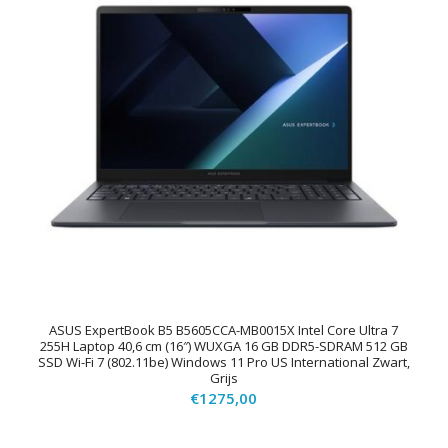
ASUS ExpertBook B5 B5605CCA-MB0015X Intel Core Ultra 7
255H Laptop 40,6 cm (16″) WUXGA 16 GB DDR5-SDRAM 512 GB
SSD Wi-Fi 7 (802.11be) Windows 11 Pro US International Zwart,
Grijs
€
1275,00