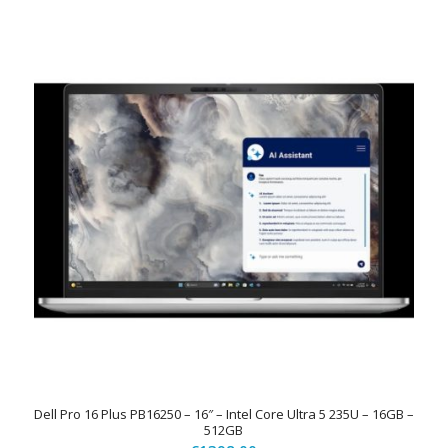
Dell Pro 16 Plus PB16250 – 16″ – Intel Core Ultra 5 235U – 16GB –
512GB