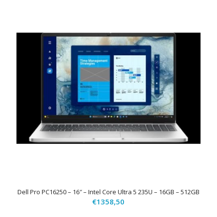
Dell Pro PC16250 – 16″ – Intel Core Ultra 5 235U – 16GB – 512GB
€
1358,50