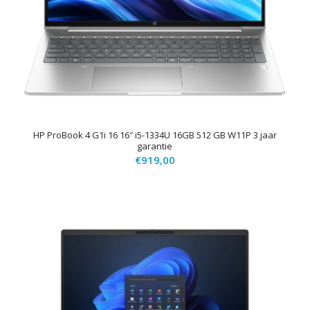
HP ProBook 4 G1i 16 16″ i5-1334U 16GB 512 GB W11P 3 jaar
garantie
€
919,00