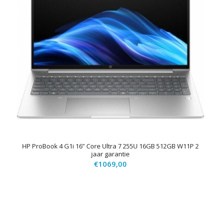
HP ProBook 4 G1i 16” Core Ultra 7 255U 16GB 512GB W11P 2
jaar garantie
€
1069,00