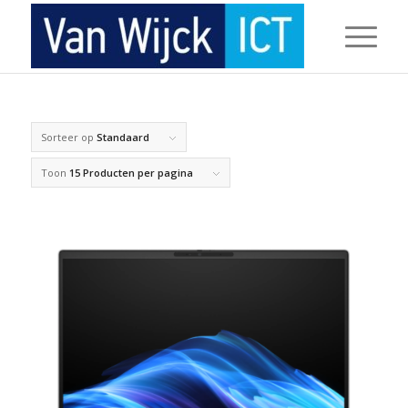
Sorteer op
Standaard
Toon
15 Producten per pagina