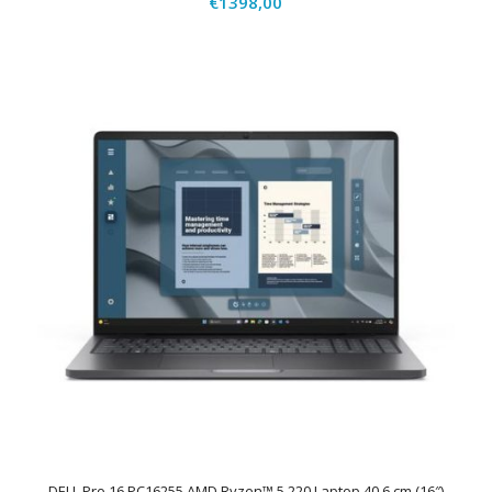
€
1398,00
DELL Pro 16 PC16255 AMD Ryzen™ 5 220 Laptop 40,6 cm (16″)