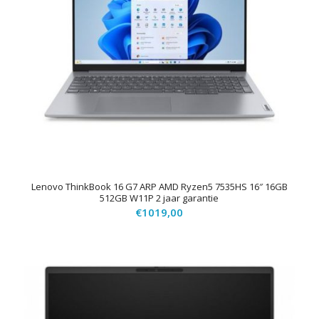
Lenovo ThinkBook 16 G7 ARP AMD Ryzen5 7535HS 16″ 16GB
512GB W11P 2 jaar garantie
€
1019,00